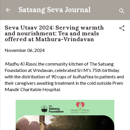
Skip to main content
Satsang Seva Journal
Seva Utsav 2024: Serving warmth
and nourishment: Tea and meals
offered at Mathura-Vrindavan
November 06, 2024
Madhu Ki Rasoi
, the community kitchen of The Satsang
Foundation at Vrindavan, celebrated Sri M's 75th birthday
with the distribution of 90 cups of
kulhad
tea to patients and
their caregivers awaiting treatment in the cold outside Prem
Mandir Charitable Hospital.