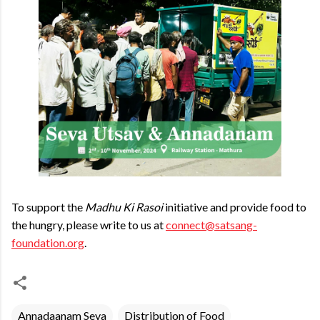
To support the
Madhu Ki Rasoi
initiative and provide food to
the hungry, please write to us at
connect@satsang-
foundation.org
.
Annadaanam Seva
Distribution of Food