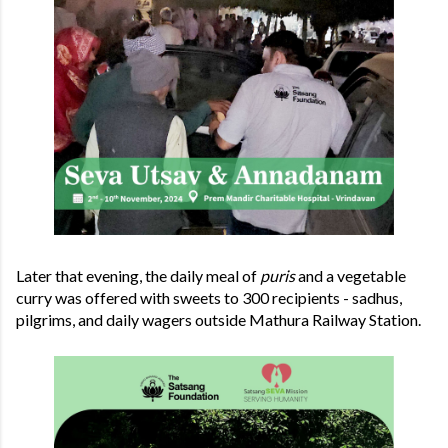
Later that evening, the daily meal of
puris
and a vegetable
curry was offered with sweets to 300 recipients - sadhus,
pilgrims, and daily wagers outside Mathura Railway Station.