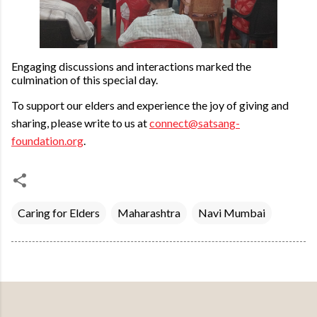
Engaging discussions and interactions marked the
culmination of this special day.
To support our elders and experience the joy of giving and
sharing, please write to us at
connect@satsang-
foundation.org
.
Caring for Elders
Maharashtra
Navi Mumbai
Powered by Blogger