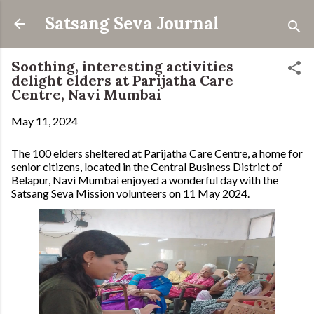
Skip to main content
Satsang Seva Journal
Soothing, interesting activities
delight elders at Parijatha Care
Centre, Navi Mumbai
May 11, 2024
The 100 elders sheltered at Parijatha Care Centre, a home for
senior citizens, located in the Central Business District of
Belapur, Navi Mumbai enjoyed a wonderful day with the
Satsang Seva Mission volunteers on 11 May 2024.