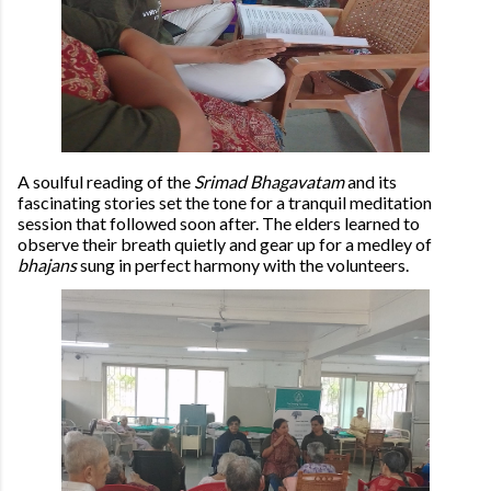
A soulful reading of the
Srimad Bhagavatam
and its
fascinating stories set the tone for a tranquil meditation
session that followed soon after. The elders learned to
observe their breath quietly and gear up for a medley of
bhajans
sung in perfect harmony with the volunteers.