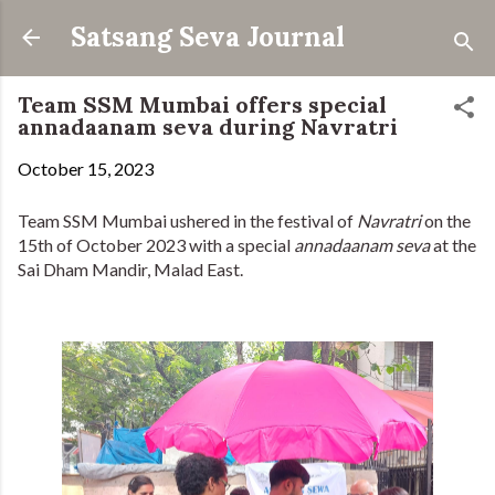
Skip to main content
Satsang Seva Journal
Team SSM Mumbai offers special
annadaanam seva during Navratri
October 15, 2023
Team SSM Mumbai ushered in the festival of
Navratri
on the
15th of October 2023 with a special
annadaanam seva
at the
Sai Dham Mandir, Malad East.