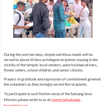
During the next ten days, simple nutritious meals will be
served to about 60 less-privileged recipients staying in the
vicinity of the temple: local vendors, autorickshaw drivers,
flower sellers, school children, and senior citizens.
Prayers of gratitude and expression of contentment greeted
the volunteers as they lovingly served the recipients.
To participate in such festive
sevas
of the Satsang Seva
Mission, please write to us at
connect@satsang-
foundation.org
.