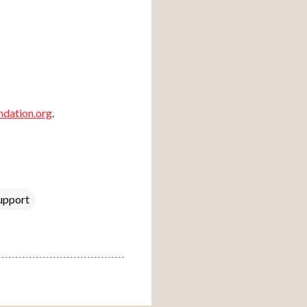
dation.org
.
upport