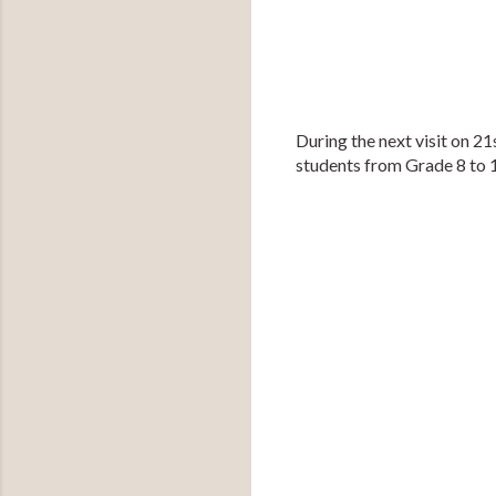
During the next visit on 2
students from Grade 8 to 1