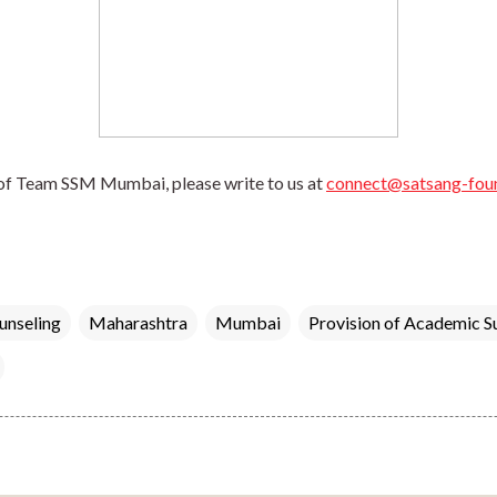
of Team SSM Mumbai, please write to us at 
connect@satsang-foun
unseling
Maharashtra
Mumbai
Provision of Academic S