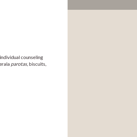
individual counseling 
erala 
parotas
, biscuits, 