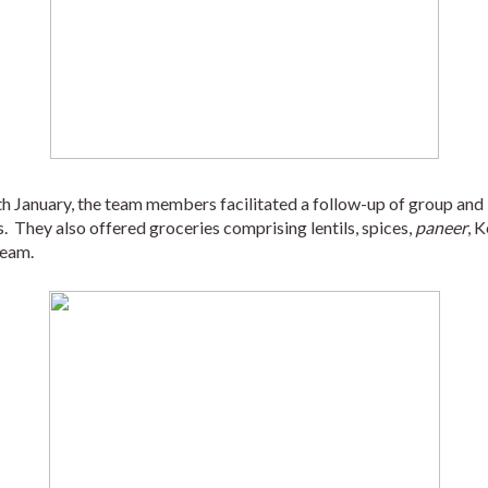
5th January, the team members facilitated a follow-up of group and 
.  They also offered groceries comprising lentils, spices, 
paneer
, K
ream. 