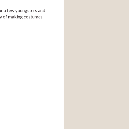
r a few youngsters and 
ty of making costumes 