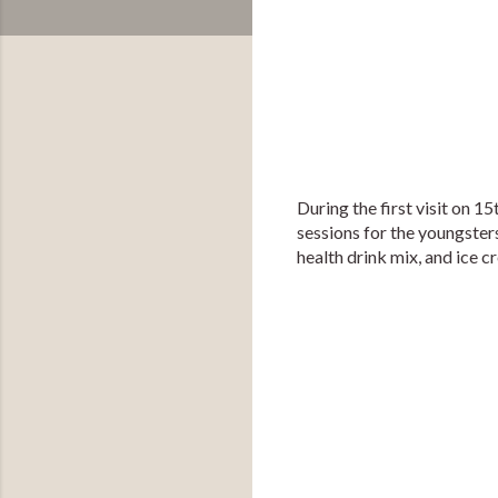
During the first visit on 1
sessions for the youngsters
health drink mix, and ice c