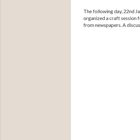
The following day, 22nd J
organized a craft session 
from newspapers. A discuss