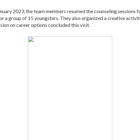
anuary 2023, the team members resumed the counseling sessions fo
for a group of 15 youngsters. They also organized a creative activi
ion on career options concluded this visit.