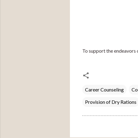
To support the endeavors 
Career Counseling
Co
Provision of Dry Rations