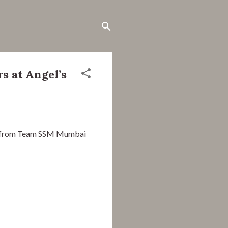
s at Angel’s
s from Team SSM Mumbai 