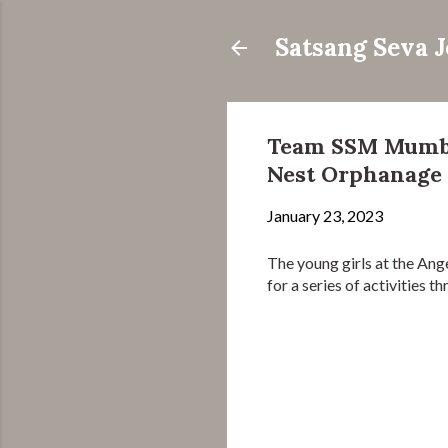
Satsang Seva 
Team SSM Mumbai
Nest Orphanage
January 23, 2023
The young girls at the A
for a series of activities 