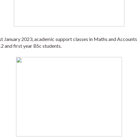
1st January 2023, academic support classes in Maths and Accounts 
2 and first year BSc students. 