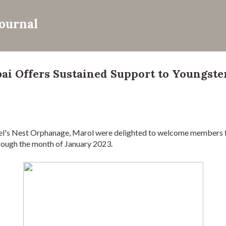
Skip to main content
Journal
 Offers Sustained Support to Youngster
ngel's Nest Orphanage, Marol were delighted to welcome member
through the month of January 2023.