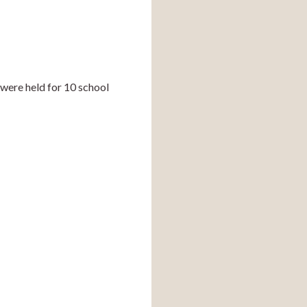
were held for 10 school 