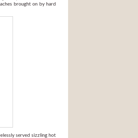
aches brought on by hard 
Finally, the team members and volunteers from Centre for Holistic Development (CHD) tirelessly served sizzling hot 