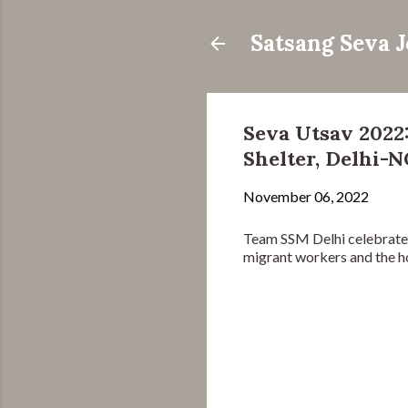
Satsang Seva 
Seva Utsav 2022
Shelter, Delhi-
November 06, 2022
Team SSM Delhi celebrated
migrant workers and the h