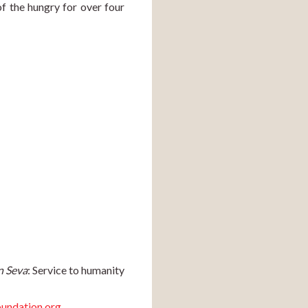
f the hungry for over four 
n Seva
: Service to humanity 
undation.org
.