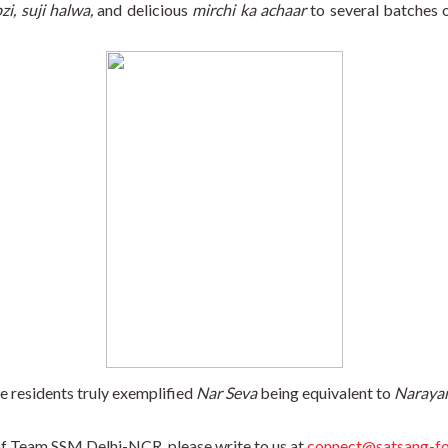
zi, suji halwa,
 and delicious 
mirchi ka achaar
 to several batches o
e residents truly exemplified 
Nar Seva
 being equivalent to 
Naraya
 of Team SSM Delhi-NCR, please write to us at 
connect@satsang-fo