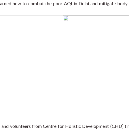
learned how to combat the poor AQI in Delhi and mitigate body 