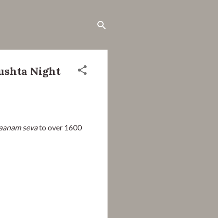
ushta Night
aanam seva
 to over 1600 