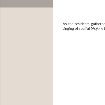
As the residents gathered
singing of soulful 
bhajans 