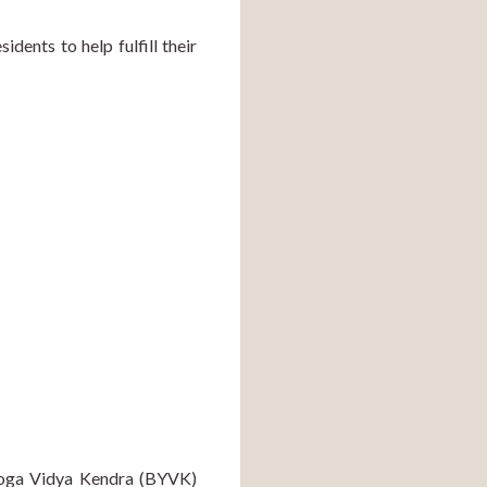
ents to help fulfill their 
Yoga Vidya Kendra (BYVK) 