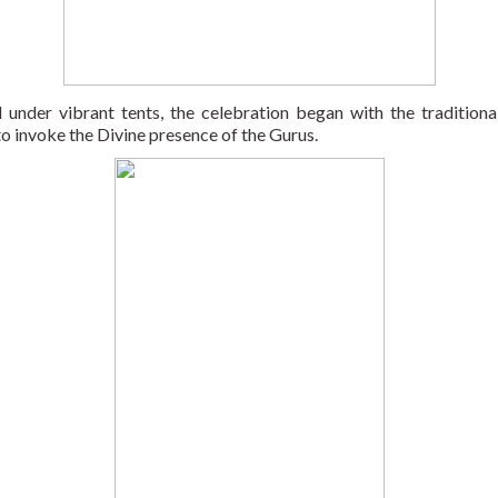
 under vibrant tents, the celebration began with the traditional
to invoke the Divine presence of the Gurus. 