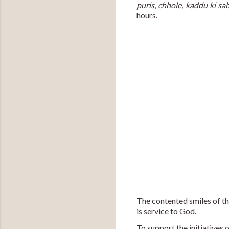
puris
, 
chhole, kaddu ki sab
hours.
The contented smiles of th
is service to God. 
To support the initiatives