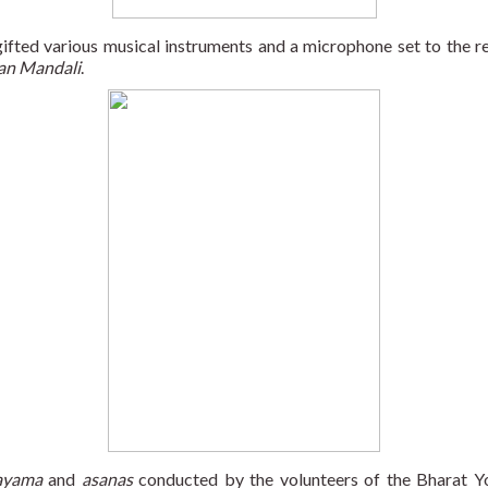
ed various musical instruments and a microphone set to the resid
an Mandali
.
ayama
 and 
asanas
 conducted by the volunteers of the Bharat 