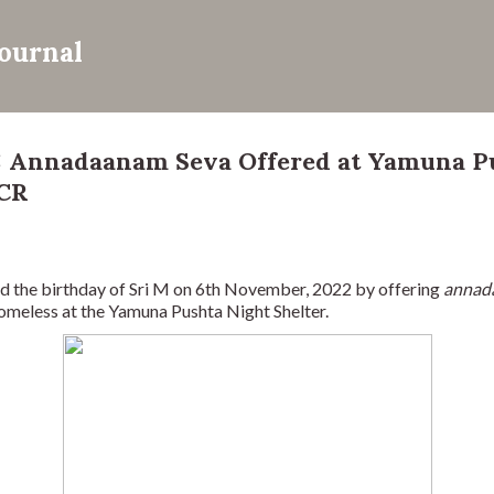
Skip to main content
Journal
: Annadaanam Seva Offered at Yamuna P
NCR
 the birthday of Sri M on 6th November, 2022 by offering 
annad
omeless at the Yamuna Pushta Night Shelter.