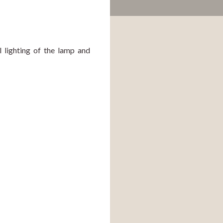
 lighting of the lamp and 