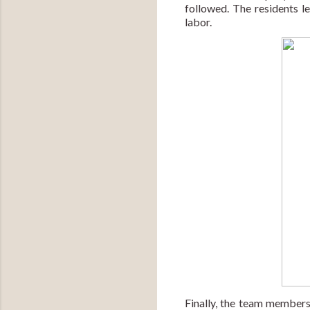
followed. The residents 
labor.