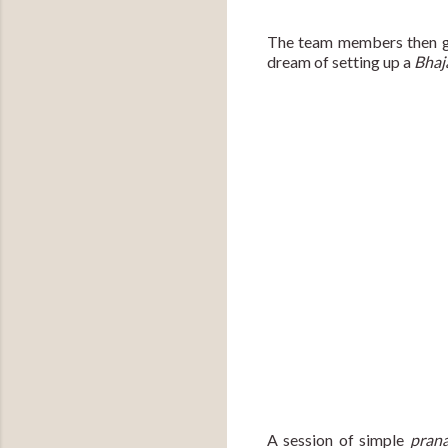
The team members then gift
dream of setting up a 
Bhaj
A session of simple 
pran