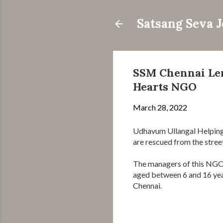
Satsang Seva 
SSM Chennai Len
Hearts NGO
March 28, 2022
Udhavum Ullangal Helping
are rescued from the street
The managers of this NGO h
aged between 6 and 16 year
Chennai.