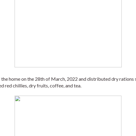
e home on the 28th of March, 2022 and distributed dry rations such 
d red chillies, dry fruits, coffee, and tea. 