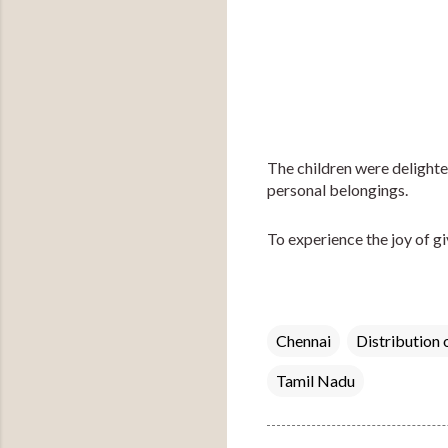
The children were delighted 
personal belongings.
To experience the joy of giv
Chennai
Distribution 
Tamil Nadu