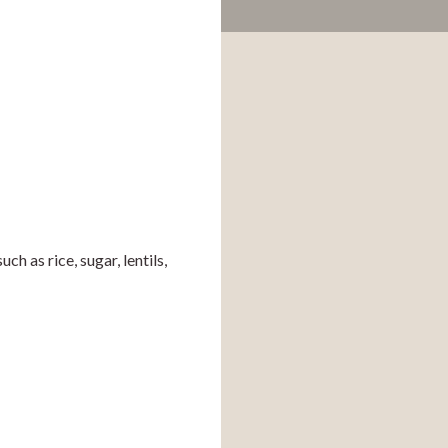
as rice, sugar, lentils, 