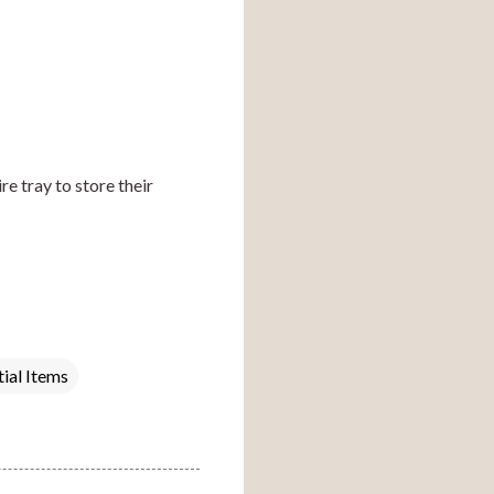
e tray to store their 
tial Items