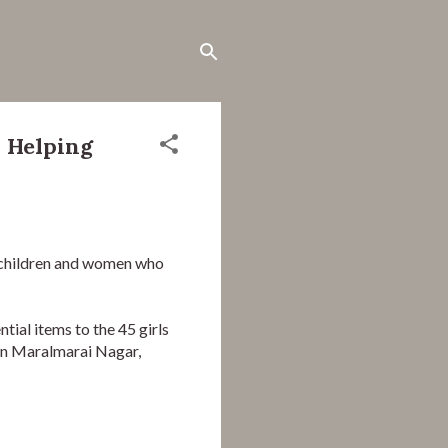
 Helping
children and women who 
al items to the 45 girls 
in Maralmarai Nagar, 