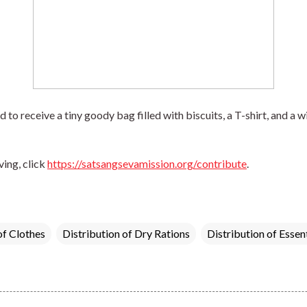
to receive a tiny goody bag filled with biscuits, a T-shirt, and a wir
ing, click 
https://satsangsevamission.org/contribute
.
of Clothes
Distribution of Dry Rations
Distribution of Essen