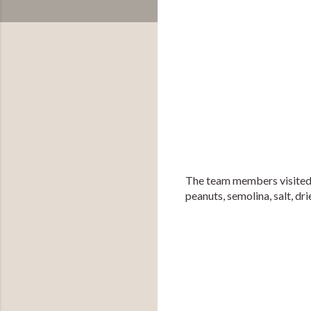
The team members visited th
peanuts, semolina, salt, drie