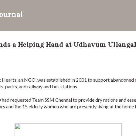
Skip to main content
Journal
ds a Helping Hand at Udhavum Ullangal
 Hearts, an NGO, was established in 2001 to support abandoned 
s, parks, and railway and bus stations. 
ad requested Team SSM Chennai to provide dry rations and essenti
s and the 15 elderly women who are presently living at the home 