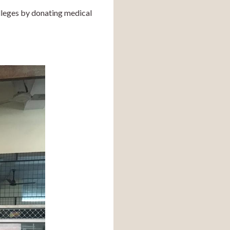
leges by donating medical 