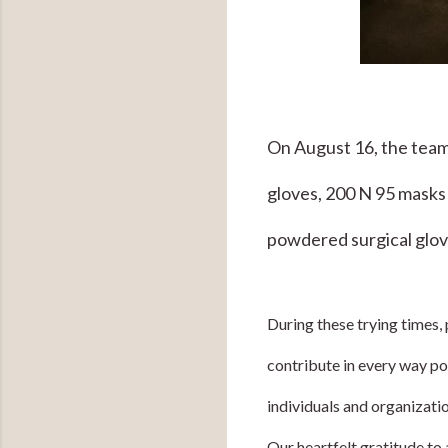
On August 16, the team
gloves, 200 N 95 masks 
powdered surgical glov
During these trying times, 
contribute in every way po
individuals and organizatio
Our heartfelt gratitude to