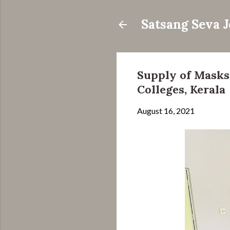
Satsang Seva 
Supply of Masks
Colleges, Kerala
August 16, 2021