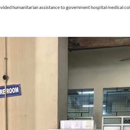
ovided humanitarian assistance to government hospital medical col