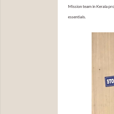
Mission team in Kerala pr
essentials.