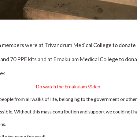
 members were at Trivandrum Medical College to donate 80
and 70 PPE kits and at Ernakulam Medical College to donat
es.
Do watch the Ernakulam 
Video 
people from all walks of life, belonging to the government or other
ssible. Without this mass contribution and support we could not h
ns.
 all who came forward!