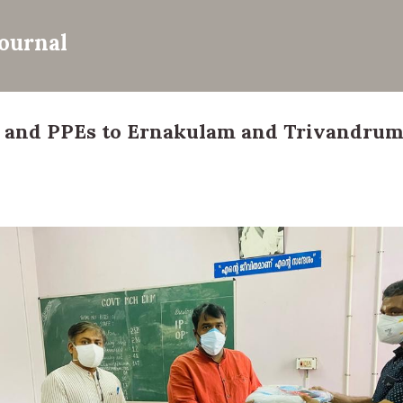
Skip to main content
Journal
 and PPEs to Ernakulam and Trivandrum