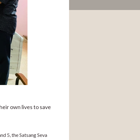
ir own lives to save 
nd 5, the Satsang Seva 