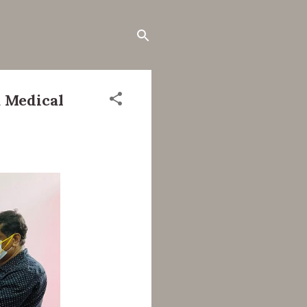
 Medical