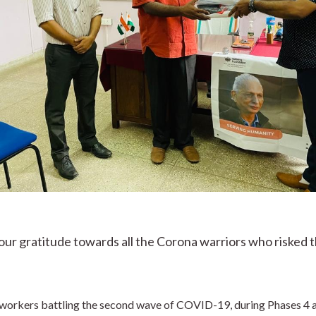
r gratitude towards all the Corona warriors who risked the
e workers battling the second wave of COVID-19, during Phases 4 a