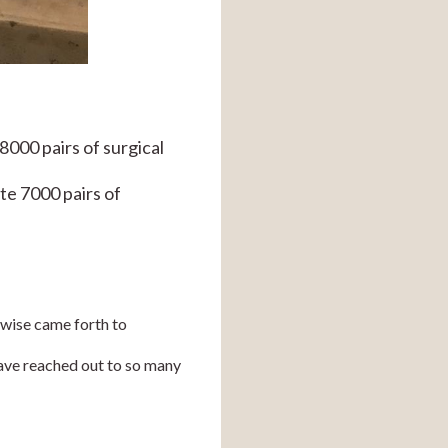
00 pairs of surgical 
e 7000 pairs of 
wise came forth to 
ave reached out to so many 