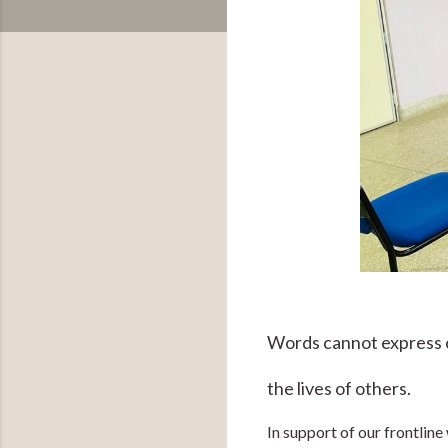
Words cannot express ou
the lives of others.
In support of our frontlin